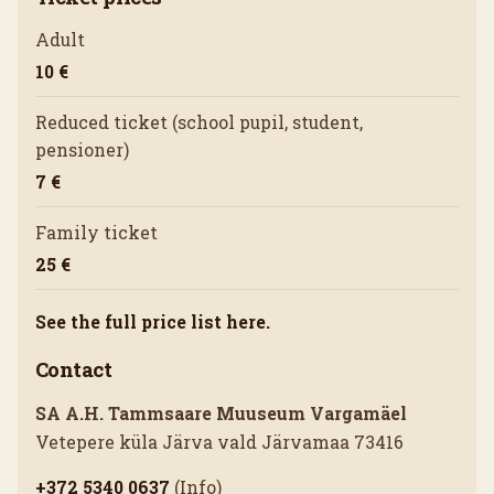
Adult
10 €
Reduced ticket (school pupil, student,
pensioner)
7 €
Family ticket
25 €
See the full price list here.
Contact
SA A.H. Tammsaare Muuseum Vargamäel
Vetepere küla Järva vald Järvamaa 73416
+372 5340 0637
(Info)