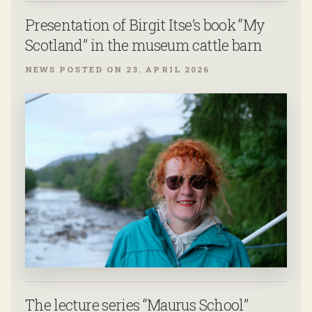
Presentation of Birgit Itse’s book “My
Scotland” in the museum cattle barn
NEWS POSTED ON 23. APRIL 2026
The lecture series “Maurus School”