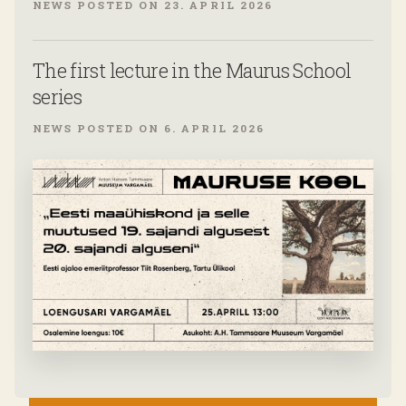
NEWS POSTED ON 23. APRIL 2026
The first lecture in the Maurus School
series
NEWS POSTED ON 6. APRIL 2026