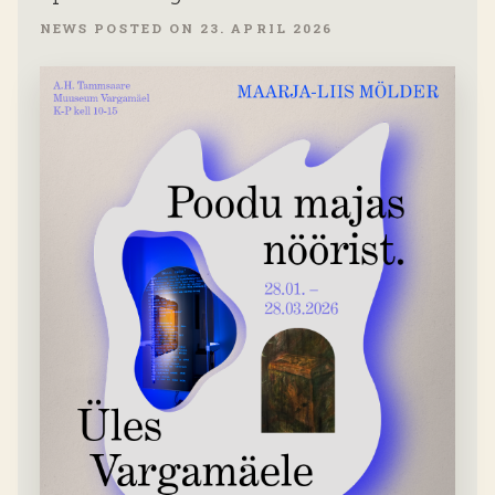
NEWS POSTED ON 23. APRIL 2026