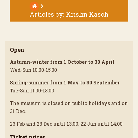
Articles by:
Krislin Kasch
Open
Autumn-winter from 1 October to 30 April
Wed-Sun 10:00-15:00
Spring-summer from 1 May to 30 September
Tue-Sun 11:00-18:00
The museum is closed on public holidays and on
31 Dec.
23 Feb and 23 Dec until 13:00, 22 Jun until 14:00
Ticket prices