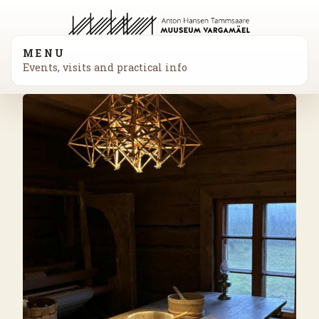
MENU
Events, visits and practical info