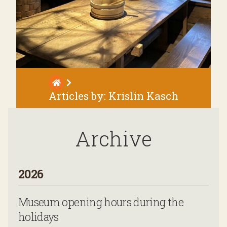
Articles by:
Krislin Kasch
Archive
2026
Museum opening hours during the
holidays