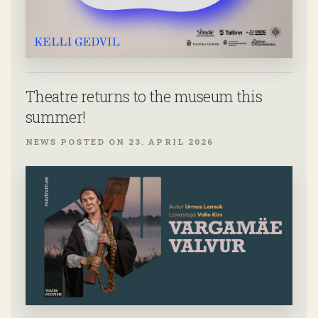
Theatre returns to the museum this
summer!
NEWS POSTED ON 23. APRIL 2026