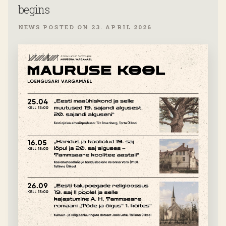
begins
NEWS POSTED ON 23. APRIL 2026