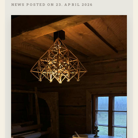
NEWS POSTED ON 23. APRIL 2026