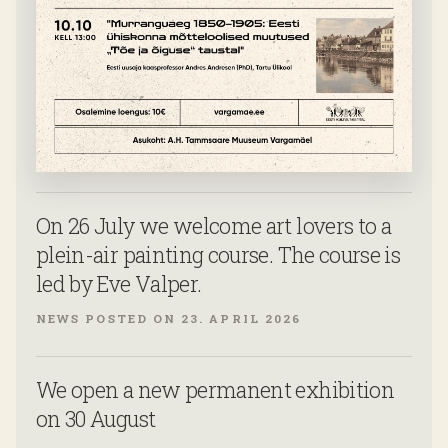
On 26 July we welcome art lovers to a
plein-air painting course. The course is
led by Eve Valper.
NEWS POSTED ON 23. APRIL 2026
We open a new permanent exhibition
on 30 August