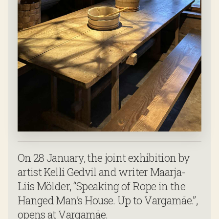
On 28 January, the joint exhibition by
artist Kelli Gedvil and writer Maarja-
Liis Mölder, “Speaking of Rope in the
Hanged Man’s House. Up to Vargamäe.”,
opens at Vargamäe.